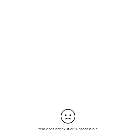
Item does not exist or is inaccessible.